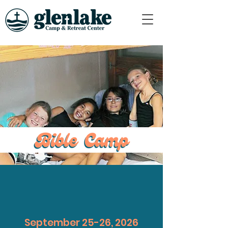
September 25-26, 2026