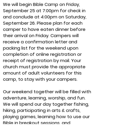
We will begin Bible Camp on Friday,
September 25 at 7:00pm for check in
and conclude at 4:00pm on Saturday,
September 26. Please plan for each
camper to have eaten dinner before
their arrival on Friday. Campers will
receive a confirmation letter and
packing list for the weekend upon
completion of online registration or
receipt of registration by mail. Your
church must provide the appropriate
amount of adult volunteers for this
camp, to stay with your campers.
Our weekend together will be filled with
adventure, learning, worship, and fun.
We will spend our day together fishing,
hiking, participating in arts & crafts,
playing games, learning how to use our
Bible in breakout sessions, and
worshipping together.