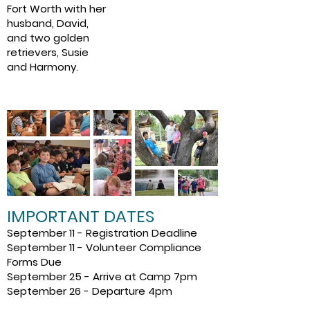
Fort Worth with her
husband, David,
and two golden
retrievers, Susie
and Harmony.
IMPORTANT DATES
September 11 - Registration Deadline
September 11 - Volunteer Compliance
Forms Due
September 25 - Arrive at Camp 7pm
September 26 - Departure 4pm