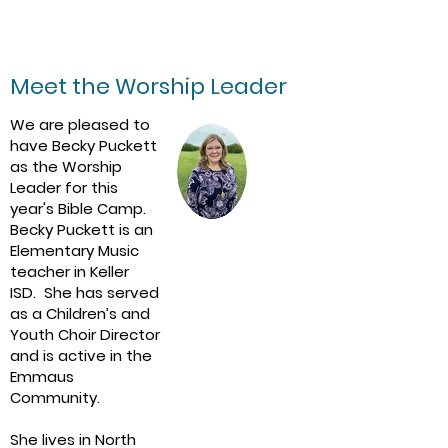
Grades 3-6
$75/person​
Meet the Worship Leader
We are pleased to
have Becky Puckett
as the Worship
Leader for this
year's Bible Camp.
Becky Puckett is an
Elementary Music
teacher in Keller
ISD. She has served
as a Children’s and
Youth Choir Director
and is active in the
Emmaus
Community.
She lives in North