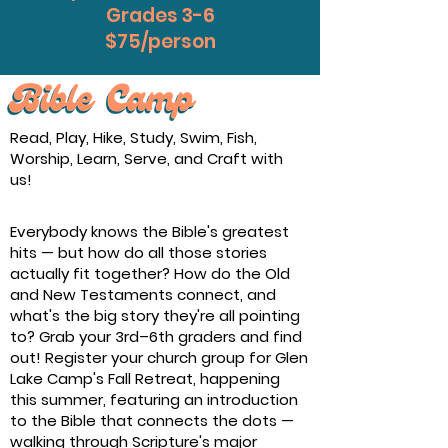
Grades 3-6
$75/person
Read, Play, Hike, Study, Swim, Fish,
Worship, Learn, Serve, and Craft with
us!
Everybody knows the Bible's greatest
hits — but how do all those stories
actually fit together? How do the Old
and New Testaments connect, and
what's the big story they're all pointing
to? Grab your 3rd–6th graders and find
out! Register your church group for Glen
Lake Camp's Fall Retreat, happening
this summer, featuring an introduction
to the Bible that connects the dots —
walking through Scripture's major