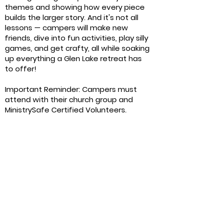
themes and showing how every piece
builds the larger story. And it's not all
lessons — campers will make new
friends, dive into fun activities, play silly
games, and get crafty, all while soaking
up everything a Glen Lake retreat has
to offer!
Important Reminder: Campers must
attend with their church group and
MinistrySafe Certified Volunteers.
September 25-26,
2026