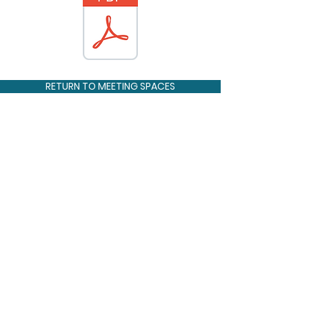
RETURN TO MEETING SPACES
CONNECT WITH US
OUR
1102 NE Barnard St.
LOCATION
Glen Rose, Texas 76043
GIVE US
254-897-2247
A CALL
SUMMER
program@glenlake.org
CAMP