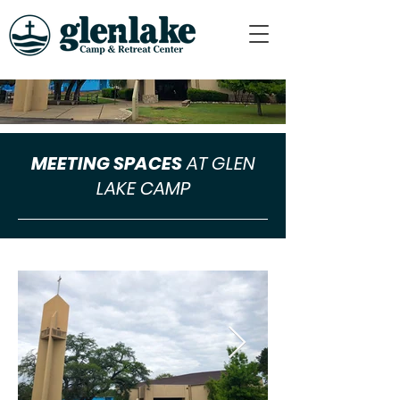
MEETING SPACES
AT GLEN
LAKE CAMP