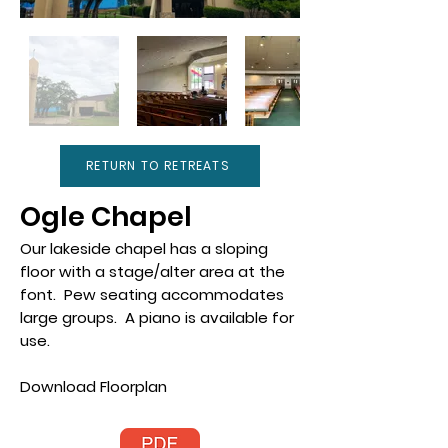
RETURN TO RETREATS
Ogle Chapel
Our lakeside chapel has a sloping
floor with a stage/alter area at the
font. Pew seating accommodates
large groups. A piano is available for
use.
Download Floorplan