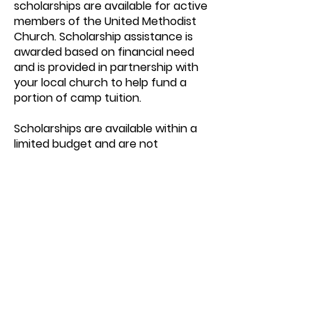
scholarships are available for active
members of the United Methodist
Church. Scholarship assistance is
awarded based on financial need
and is provided in partnership with
your local church to help fund a
portion of camp tuition.
Scholarships are available within a
limited budget and are not
guaranteed.
To learn more or request a
scholarship application, please
contact
info@glenlake.org
We encourage families to apply
early.