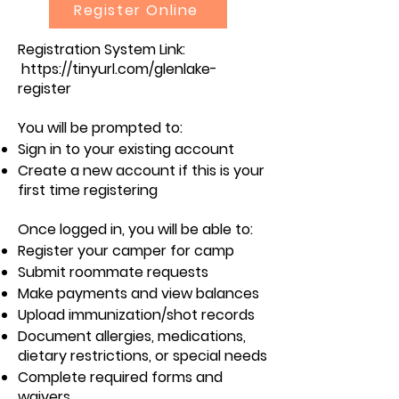
Register Online
Registration System Link:
https://tinyurl.com/glenlake-
register
You will be prompted to:
Sign in to your existing account
Create a new account if this is your
first time registering
Once logged in, you will be able to:
Register your camper for camp
Submit roommate requests
Make payments and view balances
Upload immunization/shot records
Document allergies, medications,
dietary restrictions, or special needs
Complete required forms and
waivers