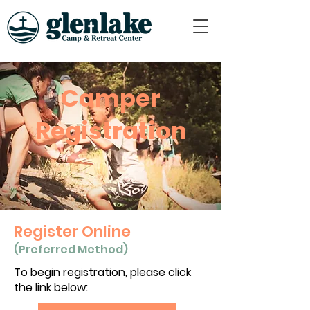
Camper
Registration
Register Online
(Preferred Method)
To begin registration, please click
the link below: