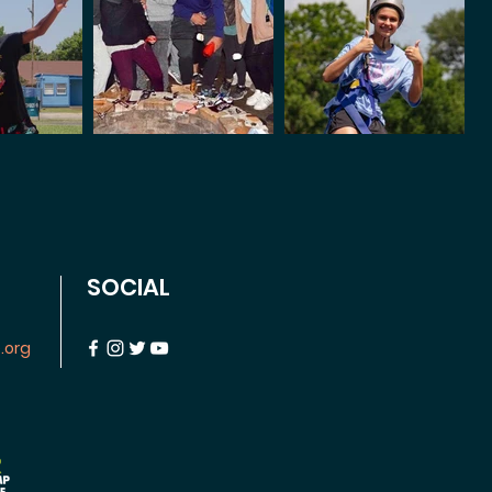
SOCIAL
.org