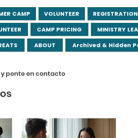
MER CAMP
VOLUNTEER
REGISTRATION
UNTEER
CAMP PRICING
MINISTRY LE
REATS
ABOUT
Archived & Hidden 
s y ponte en contacto
ios