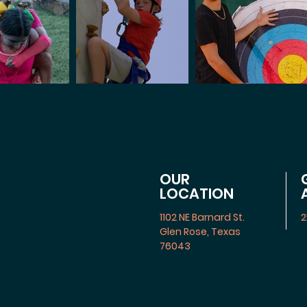
OUR
LOCATION
1102 NE Barnard St.
2
Glen Rose, Texas
76043