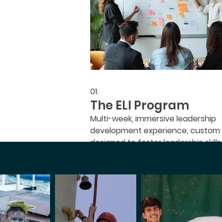
01.
The ELI Program
Multi-week, immersive leadership
development experience, custom
designed to foster leadership skills
will grow in your faith and make an
impact.
Mostrar más