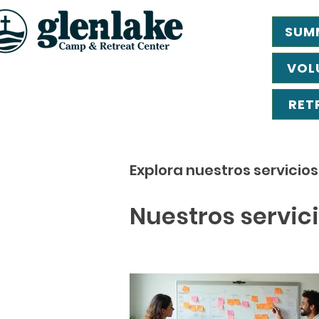
SUM
VOL
RET
Explora nuestros servicio
Nuestros servic