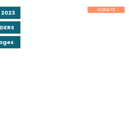
DONATE
 2023
ADERS
Pages