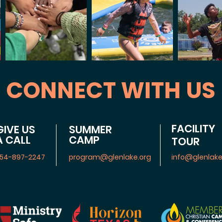
CONNECT WITH US
FACILITY
GIVE US
SUMMER
A CALL
CAMP
TOUR
54-897-2247
program@glenlake.org
info@glenlake