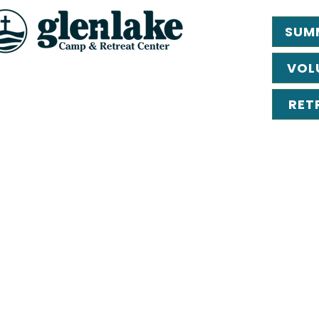
SUM
VOL
RET