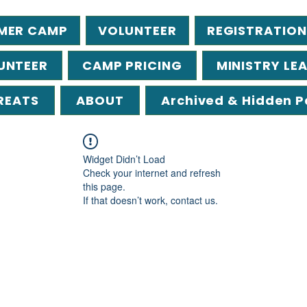
MER CAMP
VOLUNTEER
REGISTRATION
UNTEER
CAMP PRICING
MINISTRY LE
REATS
ABOUT
Archived & Hidden 
Widget Didn’t Load
Check your internet and refresh
this page.
If that doesn’t work, contact us.