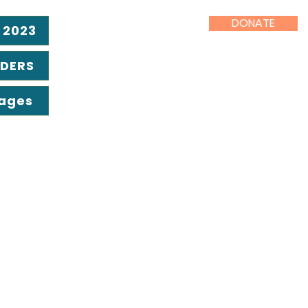
DONATE
 2023
ADERS
Pages