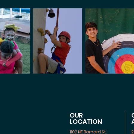
OUR
LOCATION
1102 NE Barnard St.
2