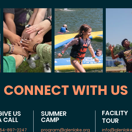
CONNECT WITH US
FACILITY
GIVE US
SUMMER
A CALL
CAMP
TOUR
54-897-2247
program@glenlake.org
info@glenlake