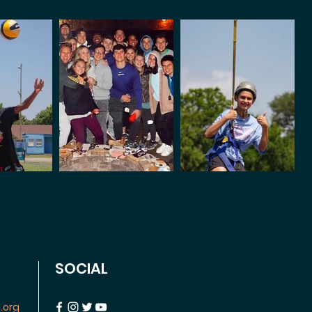
SOCIAL
.org